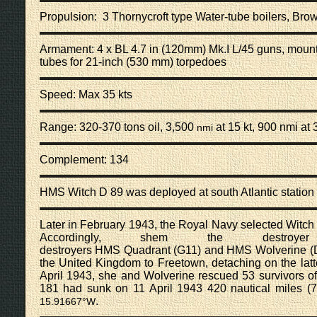
Propulsion: 3 Thornycroft type
Water-tube boilers
, Bro
Armament: 4 x
BL 4.7 in (120mm) Mk.I L/45 guns
, mount
tubes for
21-inch (530 mm) torpedoes
Speed: Max 35 kts
Range: 320-370 tons oil, 3,500
at 15 kt, 900 nmi at 
nmi
Complement: 134
HMS Witch D 89 was deployed at south Atlantic statio
Later in February 1943, the Royal Navy selected Witch fo
Accordingly, shem the destr
destroyers
HMS Quadrant (G11)
and
HMS Wolverine (
the United Kingdom to Freetown, detaching on the latt
April 1943, she and Wolverine rescued 53 survivors of
181
had sunk on 11 April 1943 420
nautical miles
(7
.
15.91667°W