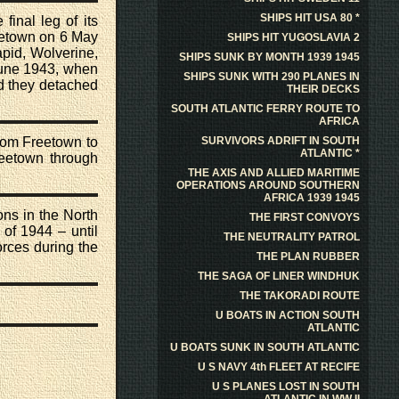
SHIPS HIT USA 80 *
 final leg of its
etown on 6 May
SHIPS HIT YUGOSLAVIA 2
pid, Wolverine,
SHIPS SUNK BY MONTH 1939 1945
 June 1943, when
SHIPS SUNK WITH 290 PLANES IN
d they detached
THEIR DECKS
SOUTH ATLANTIC FERRY ROUTE TO
AFRICA
from Freetown to
SURVIVORS ADRIFT IN SOUTH
ATLANTIC *
reetown through
THE AXIS AND ALLIED MARITIME
OPERATIONS AROUND SOUTHERN
AFRICA 1939 1945
ns in the North
THE FIRST CONVOYS
of 1944 – until
THE NEUTRALITY PATROL
orces during the
THE PLAN RUBBER
THE SAGA OF LINER WINDHUK
THE TAKORADI ROUTE
U BOATS IN ACTION SOUTH
ATLANTIC
U BOATS SUNK IN SOUTH ATLANTIC
U S NAVY 4th FLEET AT RECIFE
U S PLANES LOST IN SOUTH