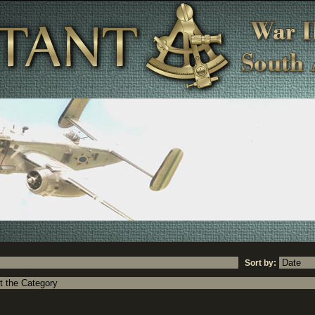
Sort by: