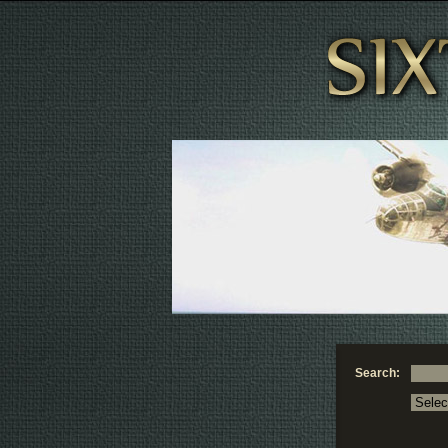
Search: