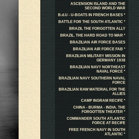
ASCENSION ISLAND AND THE
SECOND WORLD WAR
B.d.U - U-BOATS IN FRENCH BASES *
BATTLE FOR THE SOUTH ATLANTIC *
BRAZIL THE FORGOTTEN ALLY
BRAZIL. THE HARD ROAD TO WAR *
BRAZILIAN AIR FORCE BASES
BRAZILIAN AIR FORCE FAB *
BRAZILIAN MILITARY MISSION IN
GERMANY 1938
BRAZILIAN NAVY NORTHEAST
NAVAL FORCE *
BRAZILIAN NAVY SOUTHERN NAVAL
FORCE
BRAZILIAN RAW MATERIAL FOR THE
ALLIES
CAMP INGRAM RECIFE *
CHINA - BURMA - INDIA. THE
FORGOTTEN THEATER *
COMMANDER SOUTH ATLANTIC
FORCE AT RECIFE
FREE FRENCH NAVY IN SOUTH
ATLANTIC *