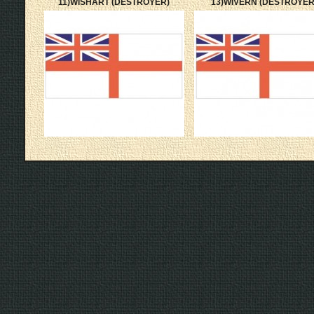
11)WISHART (DESTROYER)
13)WIVERN (DESTROYER