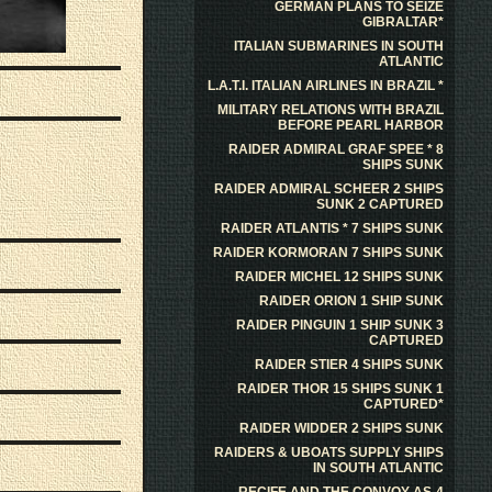
GERMAN PLANS TO SEIZE
GIBRALTAR*
ITALIAN SUBMARINES IN SOUTH
ATLANTIC
L.A.T.I. ITALIAN AIRLINES IN BRAZIL *
MILITARY RELATIONS WITH BRAZIL
BEFORE PEARL HARBOR
RAIDER ADMIRAL GRAF SPEE * 8
SHIPS SUNK
RAIDER ADMIRAL SCHEER 2 SHIPS
SUNK 2 CAPTURED
RAIDER ATLANTIS * 7 SHIPS SUNK
RAIDER KORMORAN 7 SHIPS SUNK
RAIDER MICHEL 12 SHIPS SUNK
RAIDER ORION 1 SHIP SUNK
RAIDER PINGUIN 1 SHIP SUNK 3
CAPTURED
RAIDER STIER 4 SHIPS SUNK
RAIDER THOR 15 SHIPS SUNK 1
CAPTURED*
RAIDER WIDDER 2 SHIPS SUNK
RAIDERS & UBOATS SUPPLY SHIPS
IN SOUTH ATLANTIC