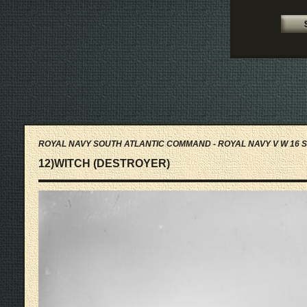
ROYAL NAVY SOUTH ATLANTIC COMMAND - ROYAL NAVY V W 16 S
12)WITCH (DESTROYER)