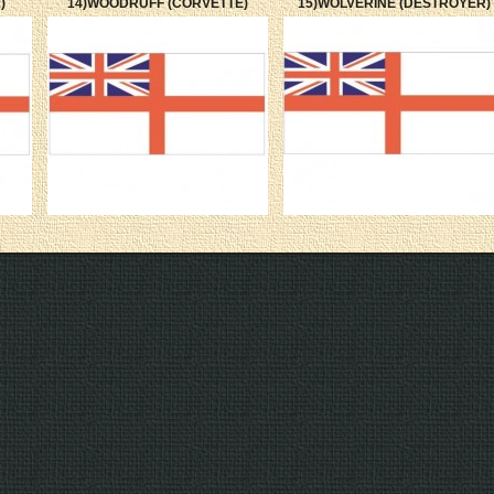
)
14)WOODRUFF (CORVETTE)
15)WOLVERINE (DESTROYER)