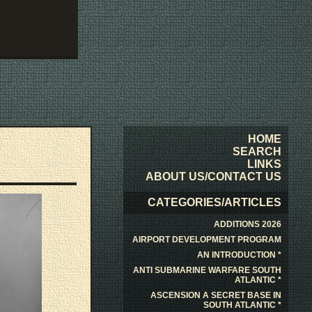
HOME
SEARCH
LINKS
ABOUT US/CONTACT US
CATEGORIES/ARTICLES
ADDITIONS 2026
AIRPORT DEVELOPMENT PROGRAM
AN INTRODUCTION *
ANTI SUBMARINE WARFARE SOUTH
ATLANTIC *
ASCENSION A SECRET BASE IN
SOUTH ATLANTIC *