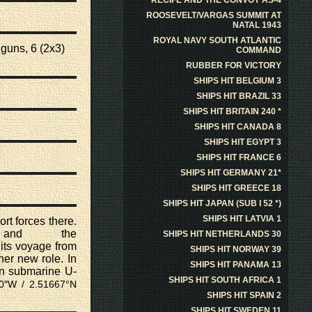
RECIFE AND THE CONVOY AS-4
ROOSEVELT/VARGAS SUMMIT AT
NATAL 1943
ROYAL NAVY SOUTH ATLANTIC
 guns
, 6 (2x3)
COMMAND
RUBBER FOR VICTORY
SHIPS HIT BELGIUM 3
SHIPS HIT BRAZIL 33
SHIPS HIT BRITAIN 240 *
SHIPS HIT CANADA 8
SHIPS HIT EGYPT 3
SHIPS HIT FRANCE 6
SHIPS HIT GERMANY 21*
SHIPS HIT GREECE 18
SHIPS HIT JAPAN (SUB I 52 *)
SHIPS HIT LATVIA 1
rt forces there.
nd the
SHIPS HIT NETHERLANDS 30
its voyage from
SHIPS HIT NORWAY 39
er new role. In
SHIPS HIT PANAMA 13
an submarine
U-
SHIPS HIT SOUTH AFRICA 1
00″W /
2.51667°N
SHIPS HIT SPAIN 2
SHIPS HIT SWEDEN 11