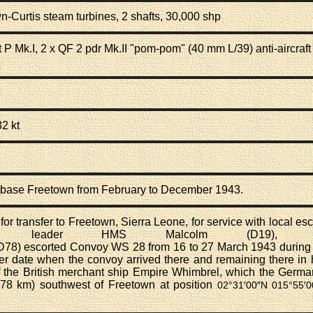
wn-Curtis
steam turbines
, 2 shafts, 30,000 shp
 P Mk.I, 2 x
QF 2 pdr Mk.II "pom-pom" (40 mm L/39) anti-aircraft
32 kt
n base Freetown from February to December 1943.
r transfer to Freetown, Sierra Leone, for service with local esco
oyer leader
HMS Malcolm (D19)
, a
D78)
escorted
Convoy WS 28
from 16 to 27 March 1943 during 
er date when the convoy arrived there and remaining there in h
 the British
merchant ship
Empire Whimbrel, which the Germ
78 km) southwest of Freetown at position
02°31′00″N
015°55′