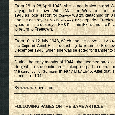
From 26 to 28 April 1943, she joined Malcolm and Wol
voyage to Freetown. Witch, Malcolm, Wolverine, and th
1943 as local escort for
, detaching on 8
Convoy WS 29
and the destroyer
departed Freetown 
HMS Boadicea (H65)
Quadrant, the destroyer
, and the
HMS Redoubt (H41)
Roya
to return to Freetown.
From 10 to 12 July 1943, Witch and the corvette
HMS Ar
the
, detaching to return to Freet
Cape of Good Hope
December 1943, when she was selected for transfer to c
During the early months of 1944, she steamed back to
Sea, which she continued – taking no part in operation
the
in early May 1945. After that, 
surrender of Germany
summer of 1945.
By www.wikipedia.org
FOLLOWING PAGES ON THE SAME ARTICLE