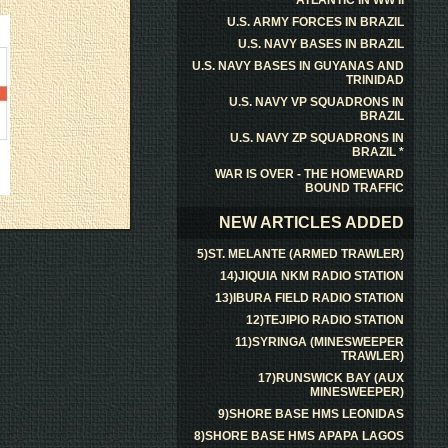
ATLANTIC IN WW II
U.S. ARMY FORCES IN BRAZIL
U.S. NAVY BASES IN BRAZIL
U.S. NAVY BASES IN GUYANAS AND
TRINIDAD
U.S. NAVY VP SQUADRONS IN
BRAZIL
U.S. NAVY ZP SQUADRONS IN
BRAZIL *
WAR IS OVER - THE HOMEWARD
BOUND TRAFFIC
NEW ARTICLES ADDED
5)ST. MELANTE (ARMED TRAWLER)
14)JIQUIA NKM RADIO STATION
13)IBURA FIELD RADIO STATION
12)TEJIPIO RADIO STATION
11)SYRINGA (MINESWEEPER
TRAWLER)
17)RUNSWICK BAY (AUX
MINESWEEPER)
9)SHORE BASE HMS LEONIDAS
8)SHORE BASE HMS APAPA LAGOS