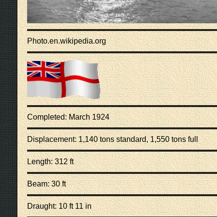
Photo.en.wikipedia.org
Completed: March 1924
Displacement: 1,140 tons standard, 1,550 tons full
Length: 312 ft
Beam: 30 ft
Draught: 10 ft 11 in