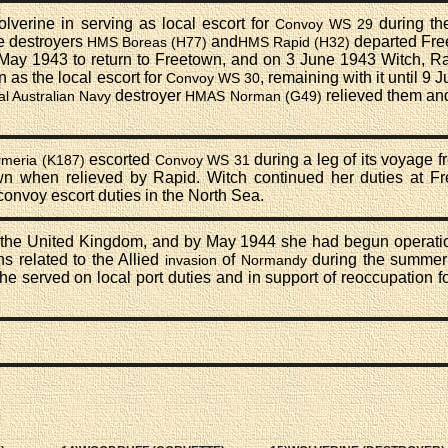
verine in serving as local escort for
during the
Convoy WS 29
e destroyers
and
departed Fre
HMS Boreas (H77)
HMS Rapid (H32)
 May 1943 to return to Freetown, and on 3 June 1943 Witch, Ra
as the local escort for
, remaining with it until 9
Convoy WS 30
destroyer
relieved them an
l Australian Navy
HMAS Norman (G49)
escorted
during a leg of its voyage 
meria (K187)
Convoy WS 31
own when relieved by Rapid. Witch continued her duties at F
onvoy escort duties in the North Sea.
 the United Kingdom, and by May 1944 she had begun operatio
s related to the Allied
of
during the summer 
invasion
Normandy
she served on local port duties and in support of reoccupation f